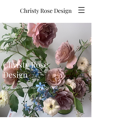
Christy Rose Design
Christy Rose
Design
Floral design inspired by nostalgia.